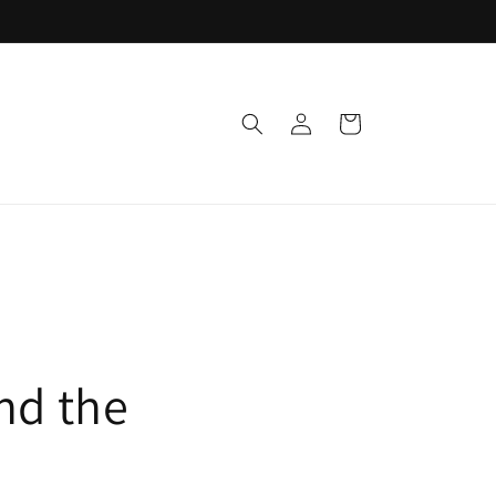
Log
Cart
in
nd the