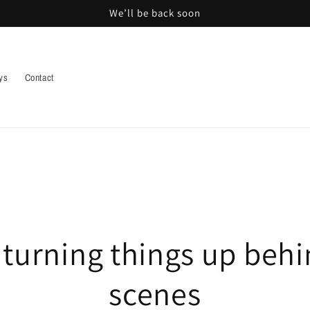
We’ll be back soon
ys
Contact
 turning things up behi
scenes