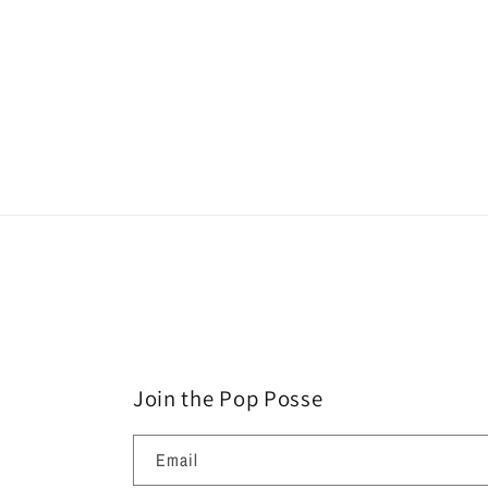
Join the Pop Posse
Email