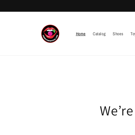
Skip to
content
Home
Catalog
Shoes
To
We’re