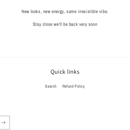
New looks, new energy, same irresistible vibe.
Stay close we’ll be back very soon
Quick links
Search
Refund Policy